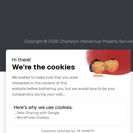
Copyright © 2026 Champion Intellectual Property Service C