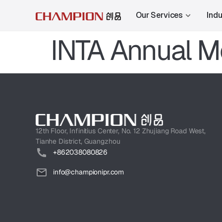
Our Services
Indu
INTA Annual M
12th Floor, Infinitius Center, No. 12 Zhujiang Road West,
Tianhe District, Guangzhou
+862038080826
info@championipr.com