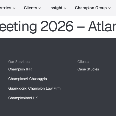
stries
Clients
Insight
Champion Group
eeting 2026 – Atla
Our Services
Clients
Champion IPR
Case Studies
ChampionAI Chuangyin
Guangdong Champion Law Firm
ChampionIntel HK