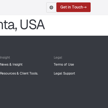
Get in Touch
nta, USA
Insight
Legal
News & Insight
Terms of Use
Resources & Client Tools.
Legal Support