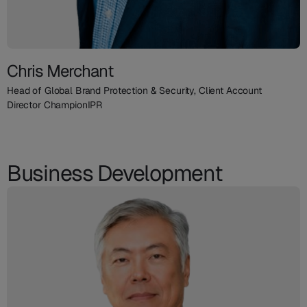
Chris Merchant
Head of Global Brand Protection & Security, Client Account
Director ChampionIPR
Business Development