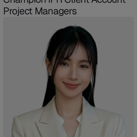
Project Managers