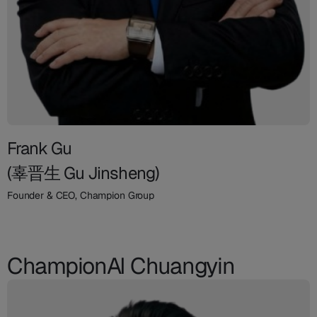
Frank Gu
(辜晋生 Gu Jinsheng)
Founder & CEO, Champion Group
ChampionAI Chuangyin