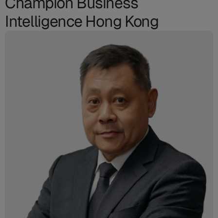
Champion Business
Intelligence Hong Kong