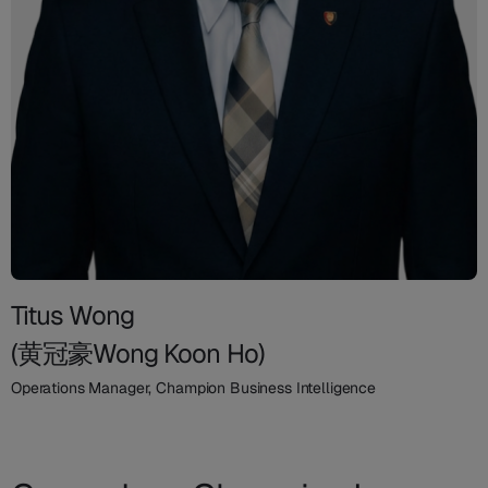
Titus Wong
(黄冠豪Wong Koon Ho)
Operations Manager, Champion Business Intelligence