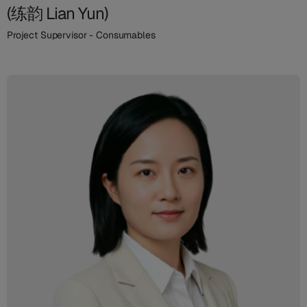
(练韵 Lian Yun)
Project Supervisor - Consumables