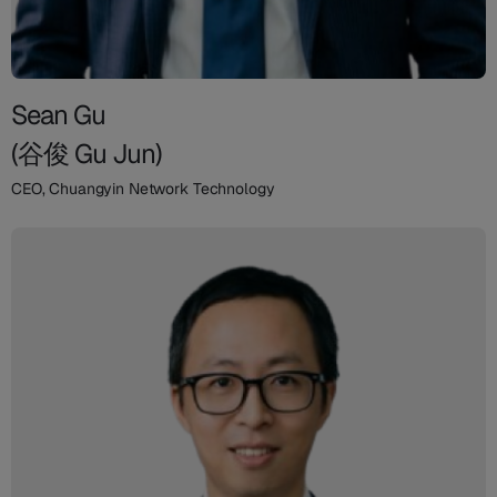
Sean Gu
(谷俊 Gu Jun)
CEO, Chuangyin Network Technology