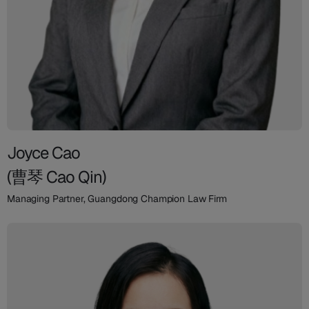
Joyce Cao
(曹琴 Cao Qin)
Managing Partner, Guangdong Champion Law Firm