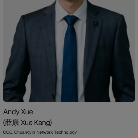
Andy Xue
(薛康 Xue Kang)
COO, Chuangyin Network Technology