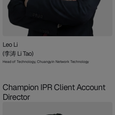
Leo Li
(李涛 Li Tao)
Head of Technology, Chuangyin Network Technology
Champion IPR Client Account
Director