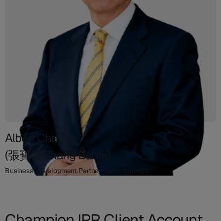
Albert Cheung
(張寶發 Zhang Baofa)
Business Development Partner, North America
Champion IPR Client Account