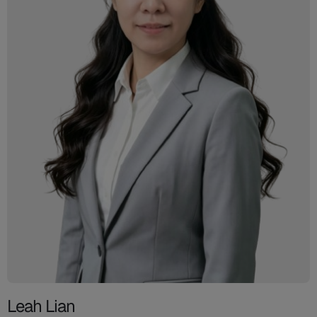
Leah Lian