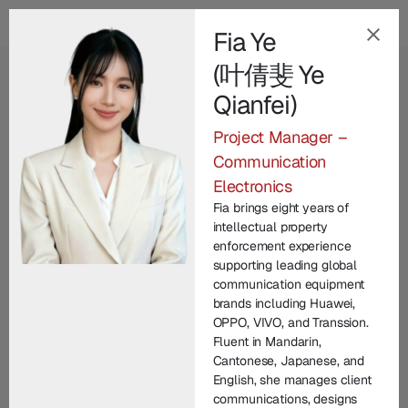
Fia Ye
(叶倩斐 Ye
EN
Qianfei)
Our Champion
Project Manager –
Leadership Team
.
Communication
Electronics
Champion Group’s leadership brings together
Fia brings eight years of
decades of international expertise across law
intellectual property
enforcement, technology, legal practice, and
enforcement experience
supporting leading global
corporate commercial matters. From founding
communication equipment
entrepreneurs to seasoned investigators and litigators,
brands including Huawei,
each member contributes unique experience in
OPPO, VIVO, and Transsion.
Fluent in Mandarin,
protecting brand IP and driving innovation. United by
Cantonese, Japanese, and
a commitment to integrity and excellence, our senior
English, she manages client
managers lead with vision, technical depth, and
communications, designs