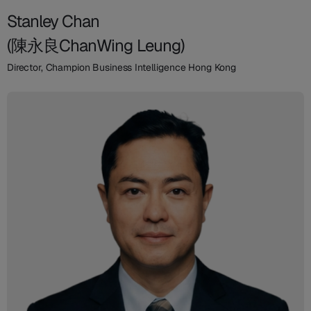
Stanley Chan
(陳永良ChanWing Leung)
Director, Champion Business Intelligence Hong Kong