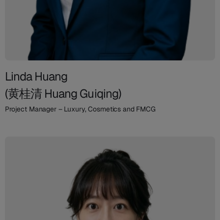
Linda Huang
(黄桂清 Huang Guiqing)
Project Manager – Luxury, Cosmetics and FMCG