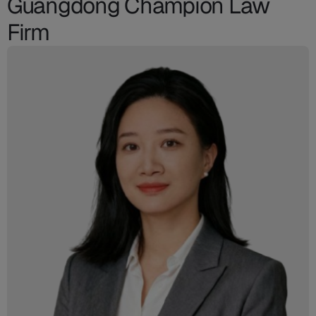
Guangdong Champion Law
Firm