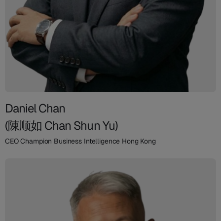
Daniel Chan
(陳顺如 Chan Shun Yu)
CEO Champion Business Intelligence Hong Kong