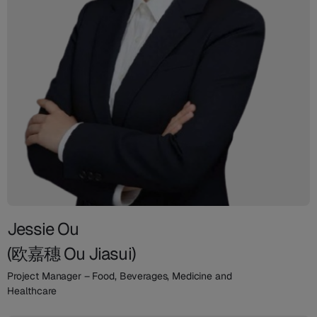
Jessie Ou
(欧嘉穗 Ou Jiasui)
Project Manager – Food, Beverages, Medicine and
Healthcare