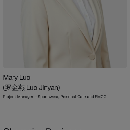
Mary Luo
(罗金燕 Luo Jinyan)
Project Manager – Sportswear, Personal Care and FMCG