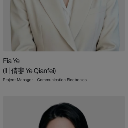
Fia Ye
(叶倩斐 Ye Qianfei)
Project Manager – Communication Electronics