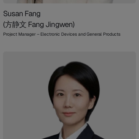
Susan Fang
(方静文 Fang Jingwen)
Project Manager – Electronic Devices and General Products