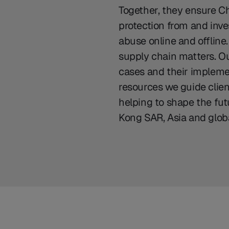
Together, they ensure Ch
protection from and inves
abuse online and offline
supply chain matters. Our
cases and their impleme
resources we guide clie
helping to shape the fu
Kong SAR, Asia and globa