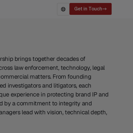
Get in Touch
EN
ship brings together decades of
across law enforcement, technology, legal
 commercial matters. From founding
d investigators and litigators, each
ue experience in protecting brand IP and
ed by a commitment to integrity and
anagers lead with vision, technical depth,