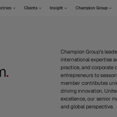
stries
Clients
Insight
Champion Group
Champion Group’s leader
international expertise 
m
.
practice, and corporate
entrepreneurs to seasone
member contributes uniq
driving innovation. Unit
excellence, our senior m
and global perspective.