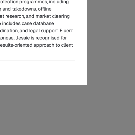
otection programmes, including
g and takedowns, offline
ket research, and market clearing
so includes case database
ination, and legal support. Fluent
onese, Jessie is recognised for
 results‑oriented approach to client