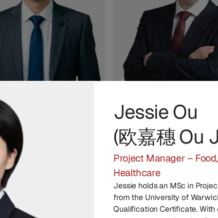
Jessie Ou
Xue
Leo Li
(欧嘉穗 Ou Ji
ue Kang)
(李涛 Li Tao)
angyin Network
Head of Technology, Chuangy
Project Manager – Food
gy
Network Technology
Healthcare
Jessie holds an MSc in Proj
from the University of Warwic
Qualification Certificate. Wit