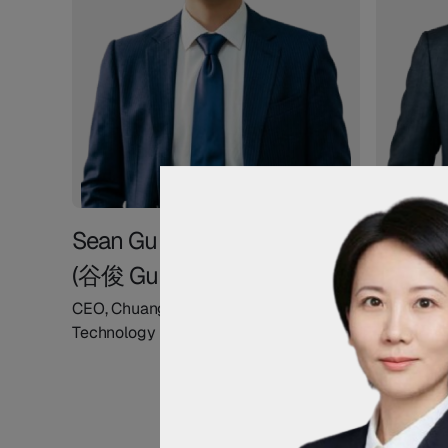
Sean Gu
Andy 
(谷俊 Gu Jun)
(薛康 X
CEO, Chuangyin Network
COO, Chu
Technology
Technolo