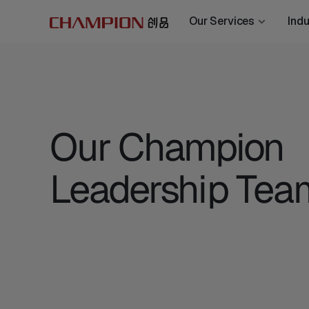
Our Services
Indu
Our Champion
Leadership Tea