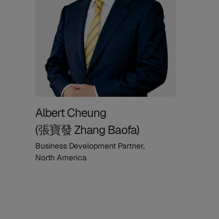
Albert Cheung
(張寶發 Zhang Baofa)
Business Development Partner,
North America