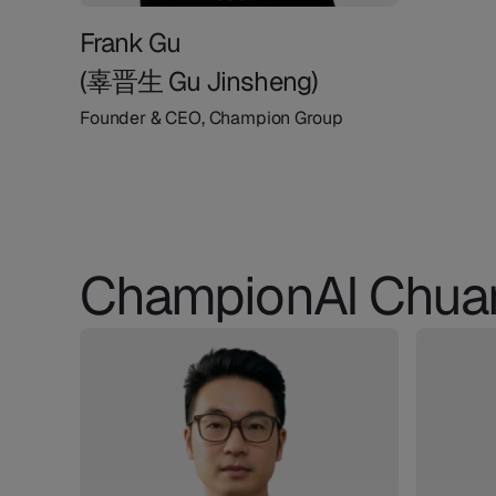
Frank Gu
(辜晋生 Gu Jinsheng)
Founder & CEO, Champion Group
ChampionAI Chua