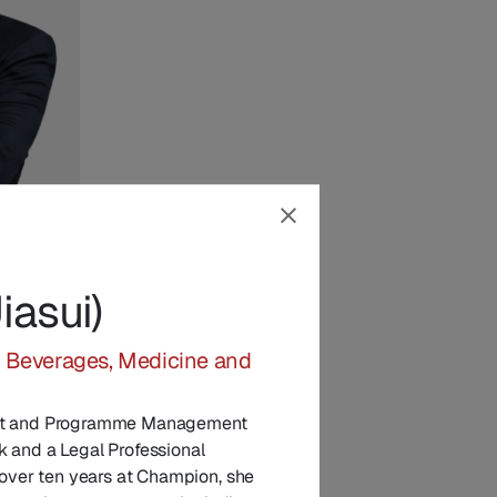
asui)
in
, Beverages, Medicine and
ect and Programme Management
k and a Legal Professional
h over ten years at Champion, she