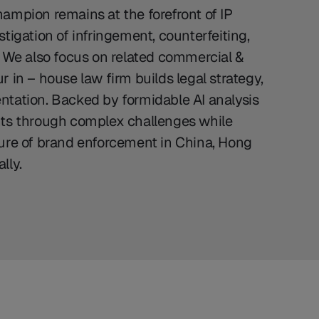
ampion remains at the forefront of IP
tigation of infringement, counterfeiting,
. We also focus on related commercial &
 in – house law firm builds legal strategy,
ntation. Backed by formidable AI analysis
nts through complex challenges while
ture of brand enforcement in China, Hong
lly.