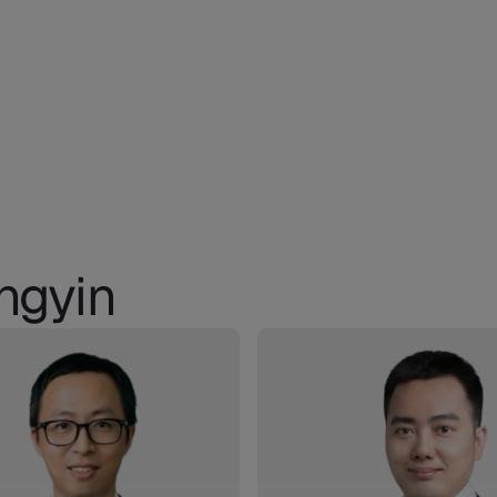
ngyin