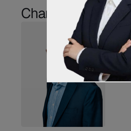
Champion IPR Clie