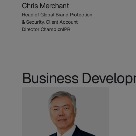
Chris Merchant
Head of Global Brand Protection
& Security, Client Account
Director ChampionIPR
Business Develo