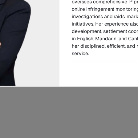
oversees comprehensive IP pr
nt Account Director
online infringement monitorin
investigations and raids, mar
initiatives. Her experience al
development, settlement coord
in English, Mandarin, and Cant
her disciplined, efficient, and
service.