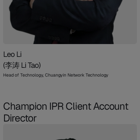
Leo Li
(李涛 Li Tao)
Head of Technology, Chuangyin Network Technology
Champion IPR Client Account
Director