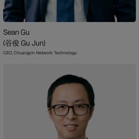
Sean Gu
(谷俊 Gu Jun)
CEO, Chuangyin Network Technology