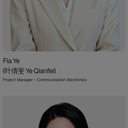
Fia Ye
(叶倩斐 Ye Qianfei)
Project Manager – Communication Electronics