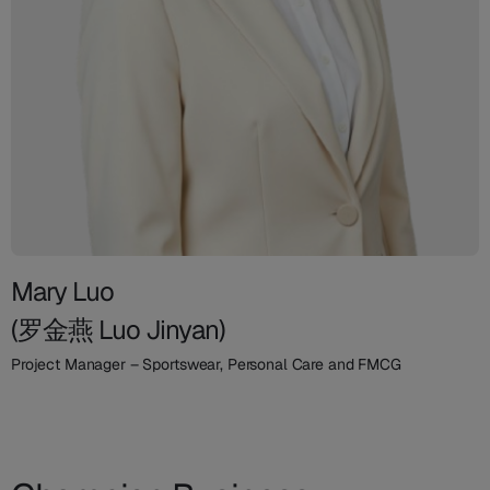
Mary Luo
(罗金燕 Luo Jinyan)
Project Manager – Sportswear, Personal Care and FMCG