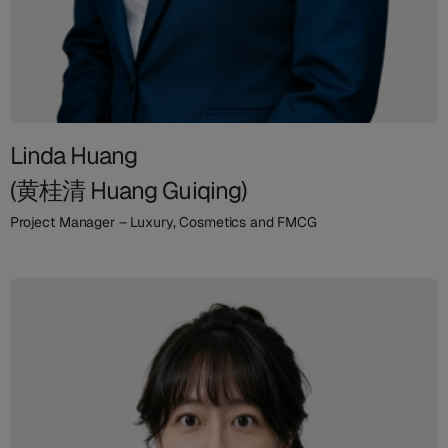
Linda Huang
(黄桂清 Huang Guiqing)
Project Manager – Luxury, Cosmetics and FMCG