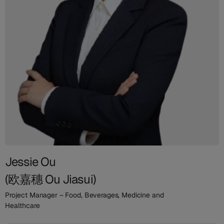
Jessie Ou
(欧嘉穗 Ou Jiasui)
Project Manager – Food, Beverages, Medicine and
Healthcare