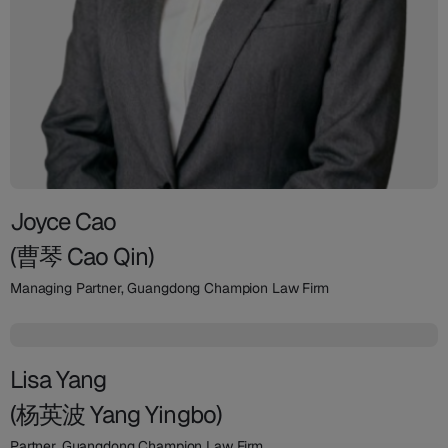
Joyce Cao
(曹琴 Cao Qin)
Managing Partner, Guangdong Champion Law Firm