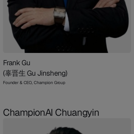
Frank Gu
(辜晋生 Gu Jinsheng)
Founder & CEO, Champion Group
ChampionAI Chuangyin