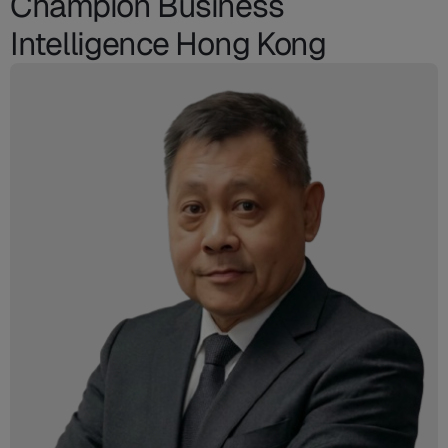
Champion Business
Intelligence Hong Kong