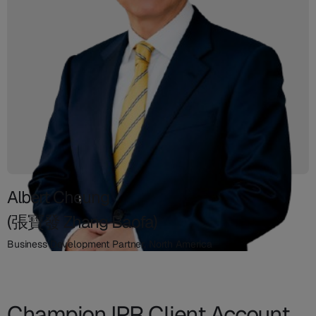
Albert Cheung
(張寶發 Zhang Baofa)
Business Development Partner, North America
Champion IPR Client Account