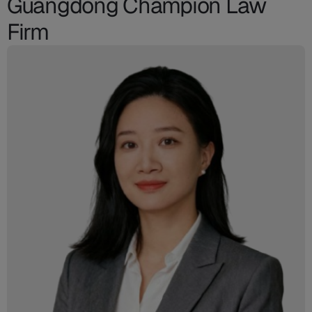
Guangdong Champion Law
Firm