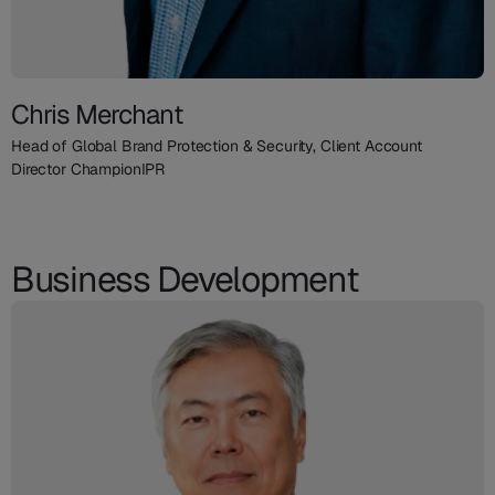
Chris Merchant
Head of Global Brand Protection & Security, Client Account
Director ChampionIPR
Business Development