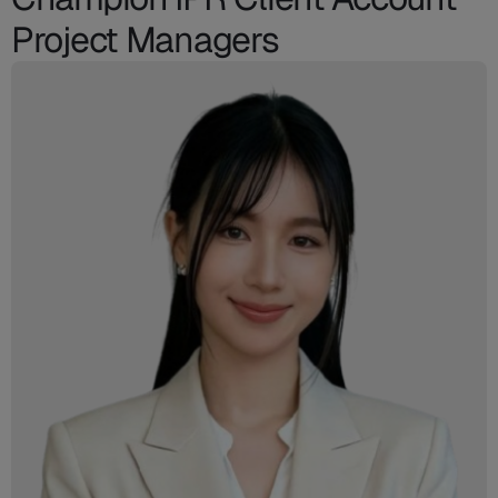
Project Managers