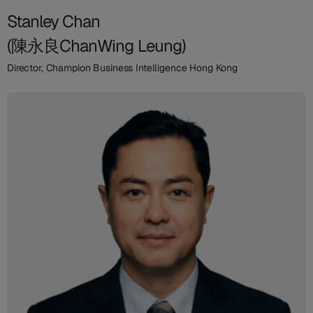
Stanley Chan
(陳永良ChanWing Leung)
Director, Champion Business Intelligence Hong Kong