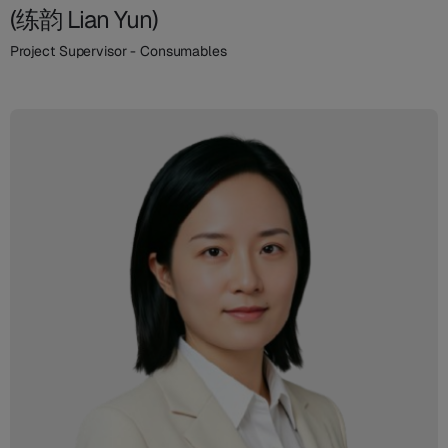
(练韵 Lian Yun)
Project Supervisor - Consumables