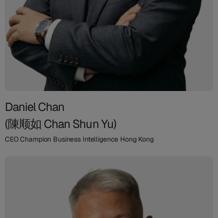
Daniel Chan
(陳顺如 Chan Shun Yu)
CEO Champion Business Intelligence Hong Kong