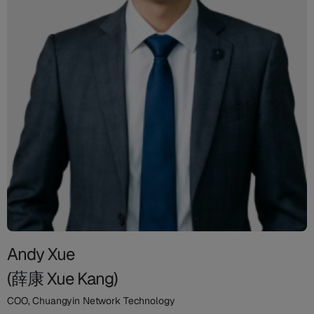
Andy Xue
(薛康 Xue Kang)
COO, Chuangyin Network Technology