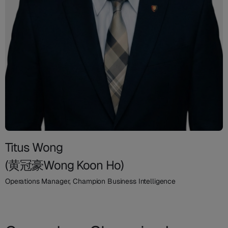
Titus Wong
(黄冠豪Wong Koon Ho)
Operations Manager, Champion Business Intelligence