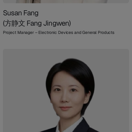
Susan Fang
(方静文 Fang Jingwen)
Project Manager – Electronic Devices and General Products