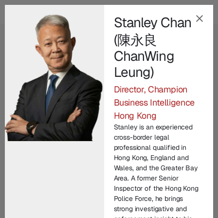
Stanley Chan
(陳永良
EN
ChanWing
Our Champion
Leung)
Leadership Team
.
Director, Champion
Business Intelligence
Champion Group’s leadership brings together
Hong Kong
decades of international expertise across law
Stanley is an experienced
enforcement, technology, legal practice, and
cross-border legal
corporate commercial matters. From founding
professional qualified in
entrepreneurs to seasoned investigators and litigators,
Hong Kong, England and
Wales, and the Greater Bay
each member contributes unique experience in
Area. A former Senior
protecting brand IP and driving innovation. United by
Inspector of the Hong Kong
a commitment to integrity and excellence, our senior
Police Force, he brings
strong investigative and
managers lead with vision, technical depth, and