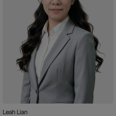
Leah Lian