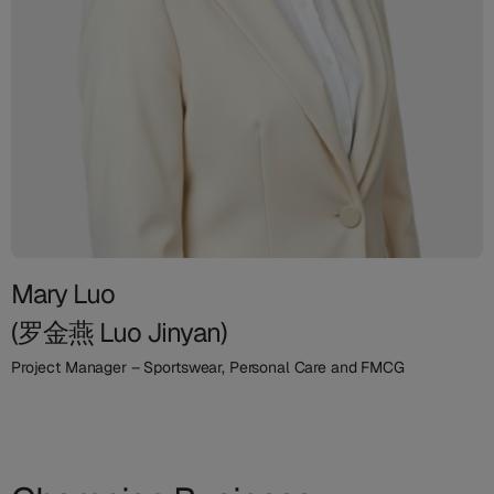
Mary Luo
(罗金燕 Luo Jinyan)
Project Manager – Sportswear, Personal Care and FMCG