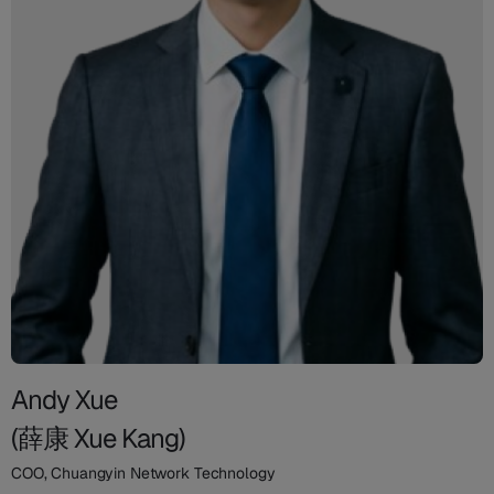
Andy Xue
(薛康 Xue Kang)
COO, Chuangyin Network Technology