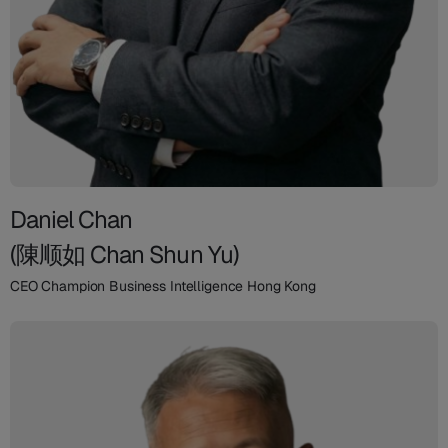
Daniel Chan
(陳顺如 Chan Shun Yu)
CEO Champion Business Intelligence Hong Kong