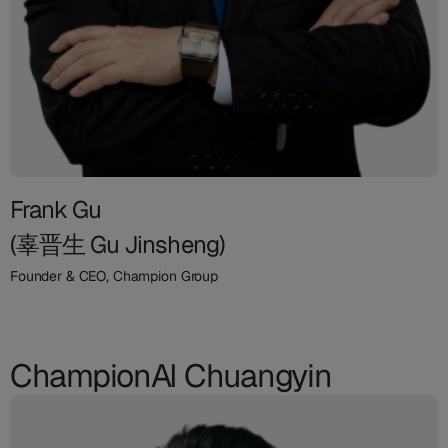
Frank Gu
(辜晋生 Gu Jinsheng)
Founder & CEO, Champion Group
ChampionAI Chuangyin