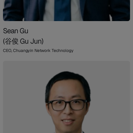
Sean Gu
(谷俊 Gu Jun)
CEO, Chuangyin Network Technology