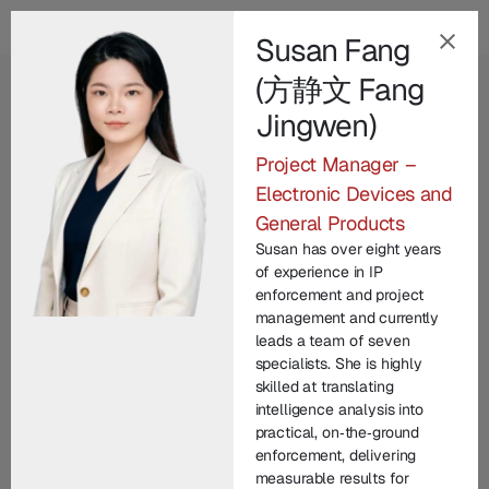
Susan Fang
(方静文 Fang
EN
Jingwen)
Our Champion
Project Manager –
Leadership Team
.
Electronic Devices and
General Products
Champion Group’s leadership brings together
Susan has over eight years
decades of international expertise across law
of experience in IP
enforcement, technology, legal practice, and
enforcement and project
management and currently
corporate commercial matters. From founding
leads a team of seven
entrepreneurs to seasoned investigators and litigators,
specialists. She is highly
each member contributes unique experience in
skilled at translating
intelligence analysis into
protecting brand IP and driving innovation. United by
practical, on‑the‑ground
a commitment to integrity and excellence, our senior
enforcement, delivering
managers lead with vision, technical depth, and
measurable results for