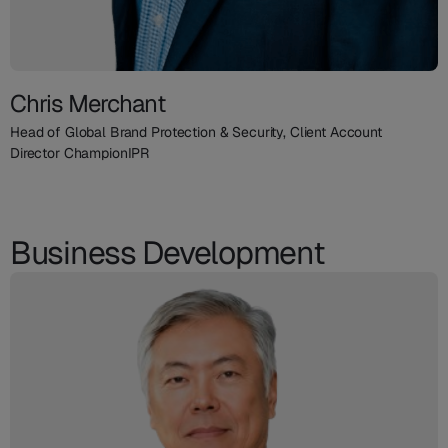
Chris Merchant
Head of Global Brand Protection & Security, Client Account
Director ChampionIPR
Business Development