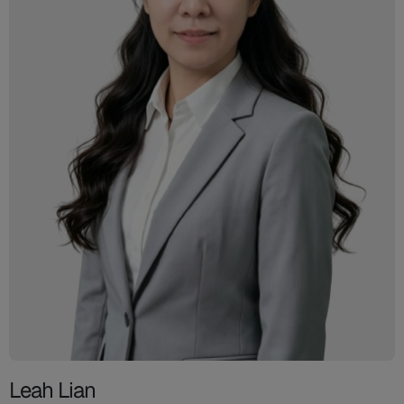
Leah Lian