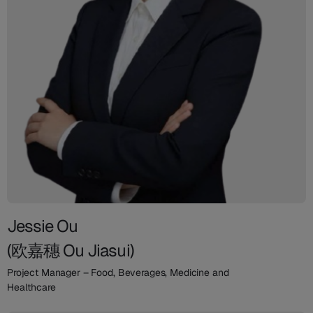
Jessie Ou
(欧嘉穗 Ou Jiasui)
Project Manager – Food, Beverages, Medicine and
Healthcare