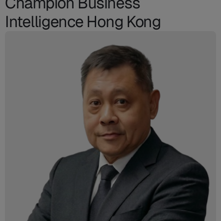
Champion Business
Intelligence Hong Kong