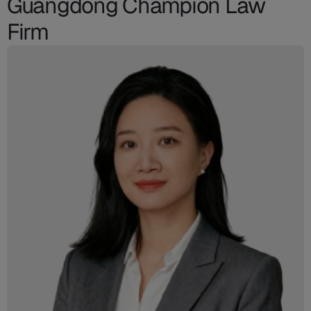
Guangdong Champion Law
Firm