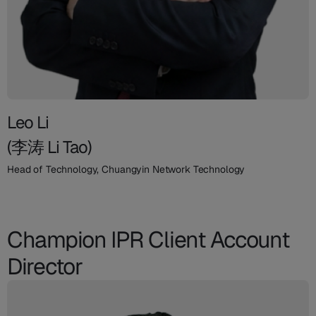
Leo Li
(李涛 Li Tao)
Head of Technology, Chuangyin Network Technology
Champion IPR Client Account
Director