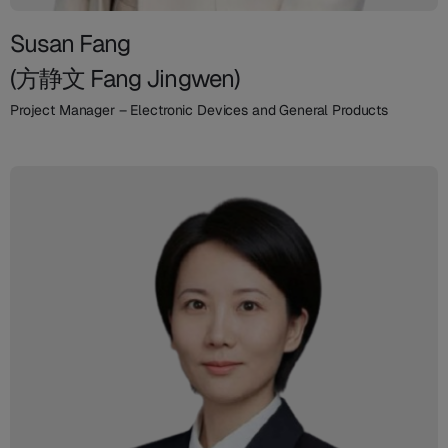
Susan Fang
(方静文 Fang Jingwen)
Project Manager – Electronic Devices and General Products