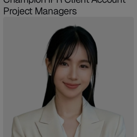
Project Managers