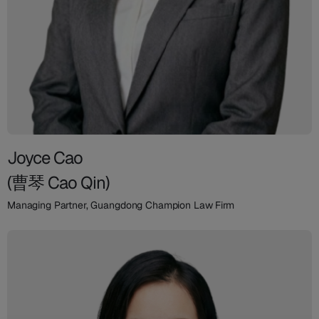
Joyce Cao
(曹琴 Cao Qin)
Managing Partner, Guangdong Champion Law Firm