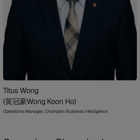
Titus Wong
(黄冠豪Wong Koon Ho)
Operations Manager, Champion Business Intelligence