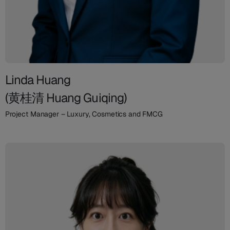
Linda Huang
(黄桂清 Huang Guiqing)
Project Manager – Luxury, Cosmetics and FMCG