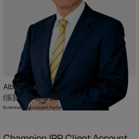
Albert Cheung
(張寶發 Zhang Baofa)
Business Development Partner, North America
Champion IPR Client Account