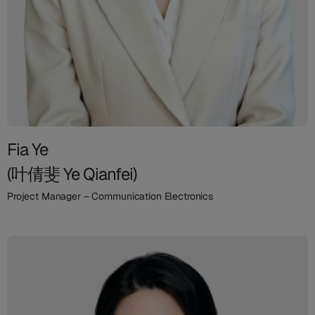
Fia Ye
(叶倩斐 Ye Qianfei)
Project Manager – Communication Electronics