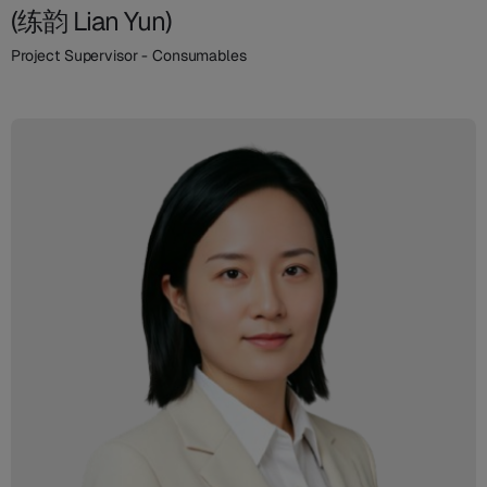
(练韵 Lian Yun)
Project Supervisor - Consumables