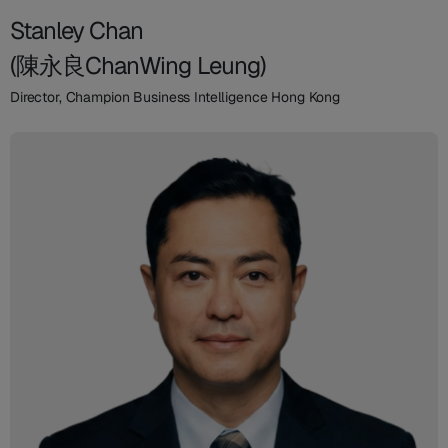
Stanley Chan
(陳永良ChanWing Leung)
Director, Champion Business Intelligence Hong Kong