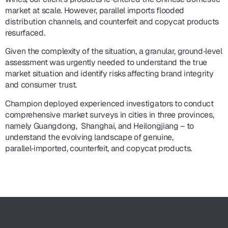
market at scale. However, parallel imports flooded
distribution channels, and counterfeit and copycat products
resurfaced.
Given the complexity of the situation, a granular, ground‑level
assessment was urgently needed to understand the true
market situation and identify risks affecting brand integrity
and consumer trust.
Champion deployed experienced investigators to conduct
comprehensive market surveys in cities in three provinces,
namely Guangdong, Shanghai, and Heilongjiang – to
understand the evolving landscape of genuine,
parallel‑imported, counterfeit, and copycat products.