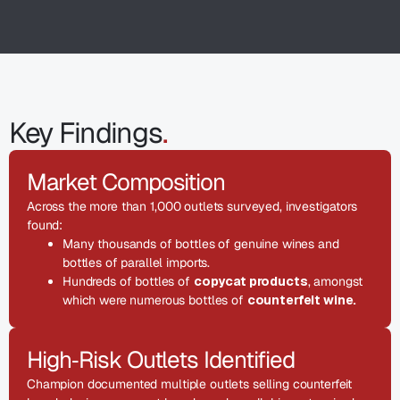
Key Findings
.
Market Composition
Across the more than 1,000 outlets surveyed, investigators
found:
Many thousands of bottles of genuine wines and
bottles of parallel imports.
Hundreds of bottles of
copycat products
, amongst
which were numerous bottles of
counterfeit wine.
High‑Risk Outlets Identified
Champion documented multiple outlets selling counterfeit