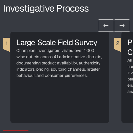
Investigative Process
Large‑Scale Field Survey
P
C
Champion investigators visited over 1’000
wine outlets across 41 administrative districts,
All
documenting product availability, authenticity
na
indicators, pricing, sourcing channels, retailer
in
behaviour, and consumer preferences.
par
ena
ana