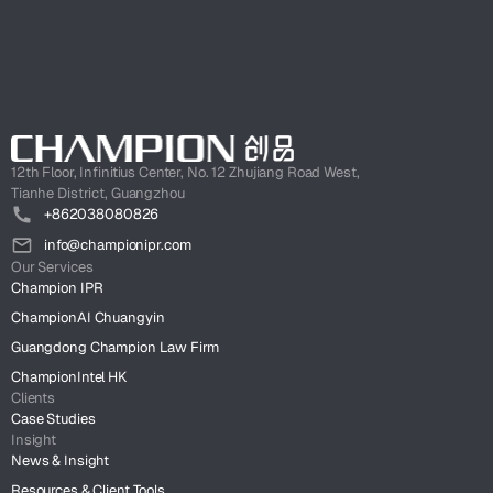
12th Floor, Infinitius Center, No. 12 Zhujiang Road West,
Tianhe District, Guangzhou
+862038080826
info@championipr.com
Our Services
Champion IPR
ChampionAI Chuangyin
Guangdong Champion Law Firm
ChampionIntel HK
Clients
Case Studies
Insight
News & Insight
Resources & Client Tools.