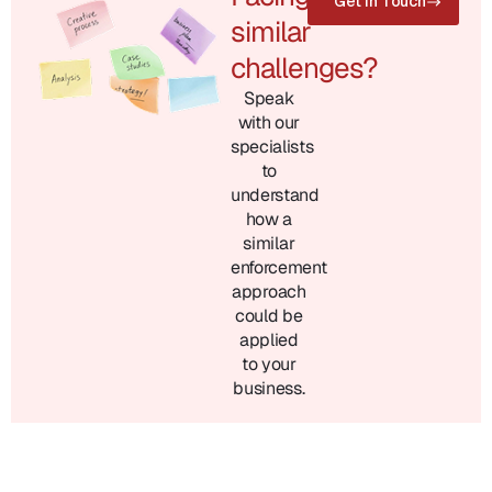
Get in Touch
similar
challenges?
Speak
with our
specialists
to
understand
how a
similar
enforcement
approach
could be
applied
to your
business.