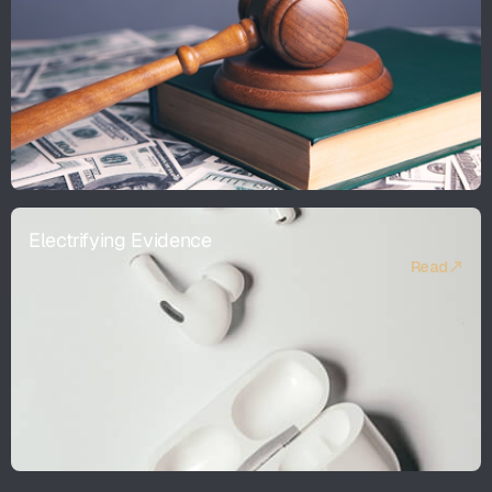
Electrifying Evidence
Read