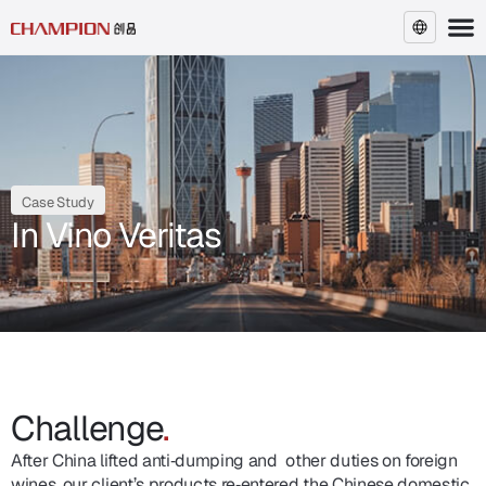
EN
Case Study
In Vino Veritas
Challenge
.
After China lifted anti‑dumping and other duties on foreign
wines, our client’s products re‑entered the Chinese domestic