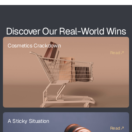
Discover Our Real-World Wins
Cosmetics Crackdown
Read
A Sticky Situation
Read