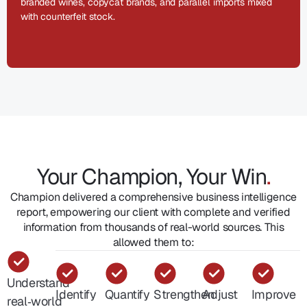
branded wines, copycat brands, and parallel imports mixed
with counterfeit stock.
Your Champion, Your Win
.
Champion delivered a comprehensive business intelligence
report, empowering our client with complete and verified
information from thousands of real-world sources. This
allowed them to:
Understand
Identify
Quantify
Strengthen
Adjust
Improve
real‑world