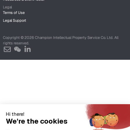
Legal
Terms of Use
Legal Support
Copyright © 2026 Champion Intellectual Property Service Co. Ltd. All
rights reserved.