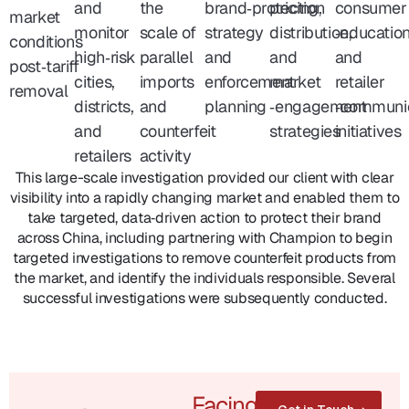
and
the
brand‑protection
pricing,
consumer
market
monitor
scale of
strategy
distribution,
‑educatio
conditions
high‑risk
parallel
and
and
and
post‑tariff
cities,
imports
enforcement
market
retailer
removal
districts,
and
planning
‑engagement
‑communi
and
counterfeit
strategies
initiatives
retailers
activity
This large-scale investigation provided our client with clear
visibility into a rapidly changing market and enabled them to
take targeted, data‑driven action to protect their brand
across China, including partnering with Champion to begin
targeted investigations to remove counterfeit products from
the market, and identify the individuals responsible. Several
successful investigations were subsequently conducted.
Facing