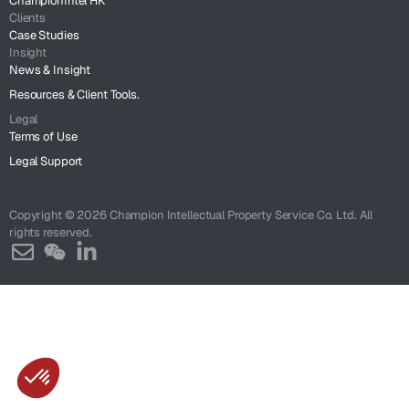
ChampionIntel HK
Clients
Case Studies
Insight
News & Insight
Resources & Client Tools.
Legal
Terms of Use
Legal Support
Copyright © 2026 Champion Intellectual Property Service Co. Ltd. All
rights reserved.