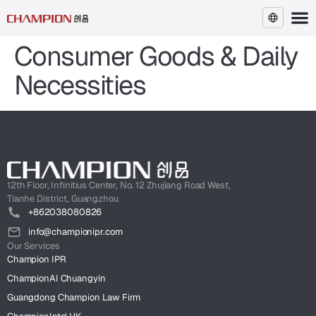
Consumer Goods & Daily
EN
Necessities
12th Floor, Infinitius Center, No. 12 Zhujiang Road West,
Tianhe District, Guangzhou
+862038080826
info@championipr.com
Our Services
Champion IPR
ChampionAI Chuangyin
Guangdong Champion Law Firm