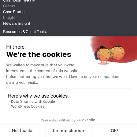
ChampionIntel HK
Clients
Case Studies
Insight
News & Insight
Resources & Client Tools.
Legal
Terms of Use
Legal Support
Copyright © 2026 Champion Intellectual Property Service Co. Ltd. All
rights reserved.