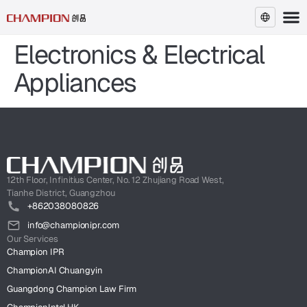
Electronics & Electrical
EN
Appliances
12th Floor, Infinitius Center, No. 12 Zhujiang Road West,
Tianhe District, Guangzhou
+862038080826
info@championipr.com
Our Services
Champion IPR
ChampionAI Chuangyin
Guangdong Champion Law Firm