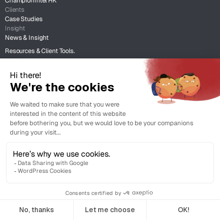
ChampionIntel HK
Clients
Case Studies
Insight
News & Insight
Resources & Client Tools.
Legal
Terms of Use
Legal Support
Copyright © 2026 Champion Intellectual Property Service Co. Ltd. All
rights reserved.