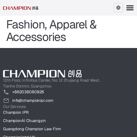
Fashion, Apparel &
EN
Accessories
12th Floor, Infinitius Center, No. 12 Zhujiang Road West,
Tianhe District, Guangzhou
+862038080826
info@championipr.com
Our Services
Champion IPR
ChampionAI Chuangyin
Guangdong Champion Law Firm