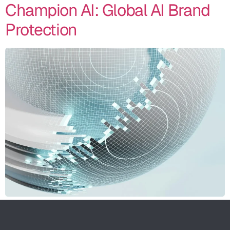
Champion AI: Global AI Brand
Protection