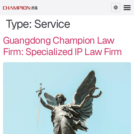
Type:
Service
EN
Guangdong Champion Law
Firm: Specialized IP Law Firm