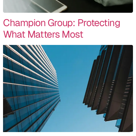
Champion Group: Protecting
What Matters Most