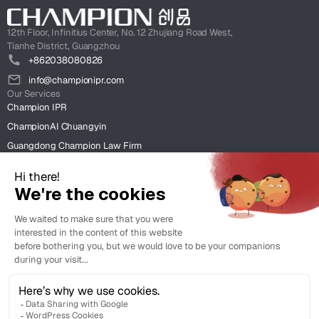
12th Floor, Infinitius Center, No. 12 Zhujiang Road West,
Tianhe District, Guangzhou
+862038080826
info@championipr.com
Our Services
Champion IPR
ChampionAI Chuangyin
Guangdong Champion Law Firm
ChampionIntel HK
Clients
Case Studies
Insight
News & Insight
Resources & Client Tools.
Legal
Terms of Use
Legal Support