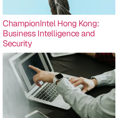
ChampionIntel Hong Kong:
Business Intelligence and
Security