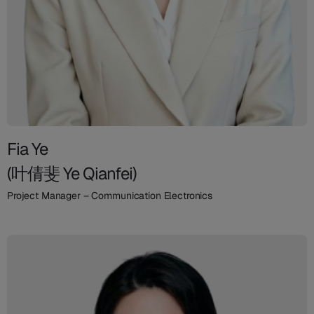
Fia Ye
(叶倩斐 Ye Qianfei)
Project Manager – Communication Electronics