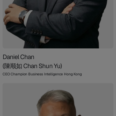
Daniel Chan
(陳顺如 Chan Shun Yu)
CEO Champion Business Intelligence Hong Kong