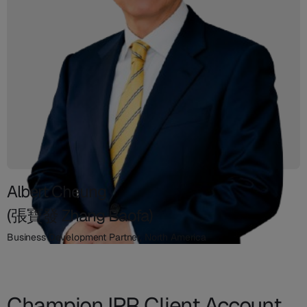
Albert Cheung
(張寶發 Zhang Baofa)
Business Development Partner, North America
Champion IPR Client Account