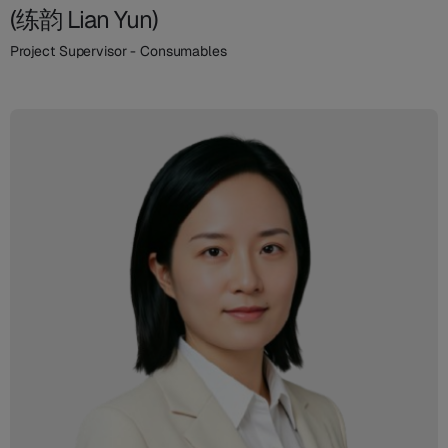
(练韵 Lian Yun)
Project Supervisor - Consumables