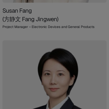
Susan Fang
(方静文 Fang Jingwen)
Project Manager – Electronic Devices and General Products