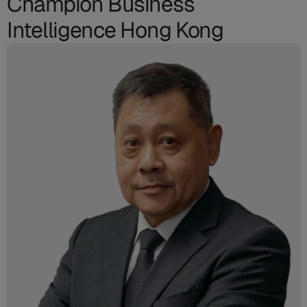
Champion Business
Intelligence Hong Kong