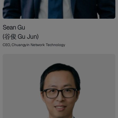
Sean Gu
(谷俊 Gu Jun)
CEO, Chuangyin Network Technology