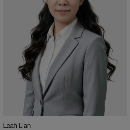
Leah Lian