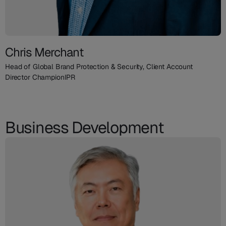
Chris Merchant
Head of Global Brand Protection & Security, Client Account
Director ChampionIPR
Business Development