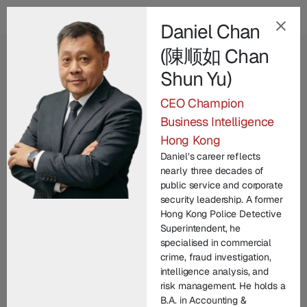
Daniel Chan
(陳顺如 Chan
EN
Shun Yu)
Our Champion
CEO Champion
Leadership Team
.
Business Intelligence
Hong Kong
Champion Group’s leadership brings together
Daniel’s career reflects
decades of international expertise across law
nearly three decades of
enforcement, technology, legal practice, and
public service and corporate
security leadership. A former
corporate commercial matters. From founding
Hong Kong Police Detective
entrepreneurs to seasoned investigators and litigators,
Superintendent, he
each member contributes unique experience in
specialised in commercial
crime, fraud investigation,
protecting brand IP and driving innovation. United by
intelligence analysis, and
a commitment to integrity and excellence, our senior
risk management. He holds a
managers lead with vision, technical depth, and
B.A. in Accounting &