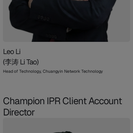
Leo Li
(李涛 Li Tao)
Head of Technology, Chuangyin Network Technology
Champion IPR Client Account
Director