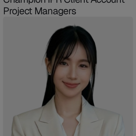
Project Managers