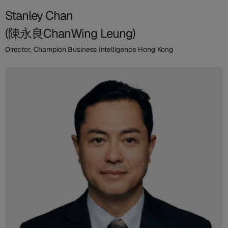
Stanley Chan
(陳永良ChanWing Leung)
Director, Champion Business Intelligence Hong Kong