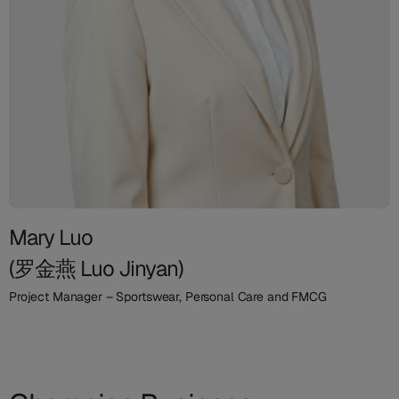
Mary Luo
(罗金燕 Luo Jinyan)
Project Manager – Sportswear, Personal Care and FMCG