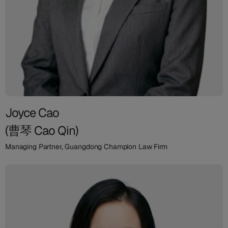
Joyce Cao
(曹琴 Cao Qin)
Managing Partner, Guangdong Champion Law Firm