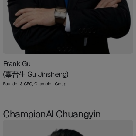
Frank Gu
(辜晋生 Gu Jinsheng)
Founder & CEO, Champion Group
ChampionAI Chuangyin