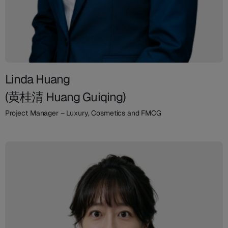
Linda Huang
(黄桂清 Huang Guiqing)
Project Manager – Luxury, Cosmetics and FMCG