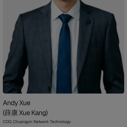
Andy Xue
(薛康 Xue Kang)
COO, Chuangyin Network Technology