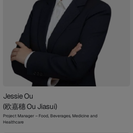
Jessie Ou
(欧嘉穗 Ou Jiasui)
Project Manager – Food, Beverages, Medicine and
Healthcare