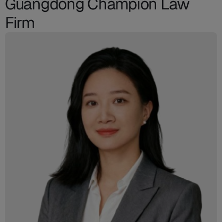
Guangdong Champion Law
Firm