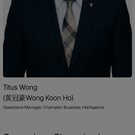
Titus Wong
(黄冠豪Wong Koon Ho)
Operations Manager, Champion Business Intelligence