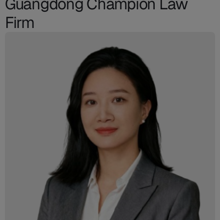
Guangdong Champion Law
Firm