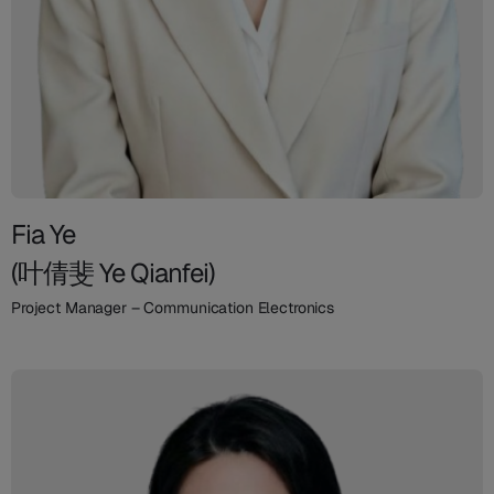
Fia Ye
(叶倩斐 Ye Qianfei)
Project Manager – Communication Electronics