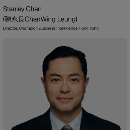
Stanley Chan
(陳永良ChanWing Leung)
Director, Champion Business Intelligence Hong Kong