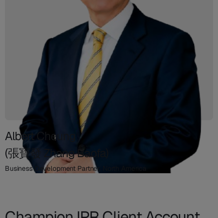
Albert Cheung
(張寶發 Zhang Baofa)
Business Development Partner, North America
Champion IPR Client Account