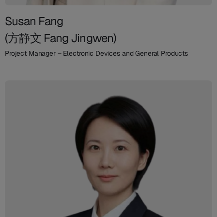
Susan Fang
(方静文 Fang Jingwen)
Project Manager – Electronic Devices and General Products