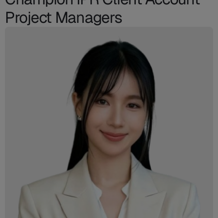
Project Managers