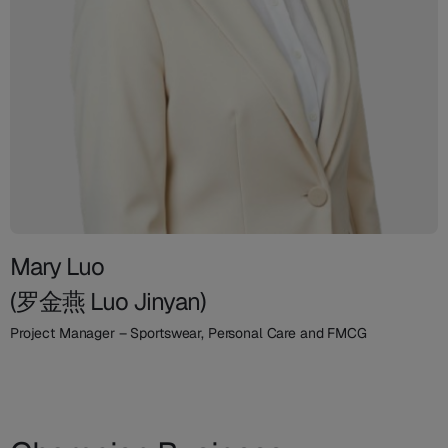
Mary Luo
(罗金燕 Luo Jinyan)
Project Manager – Sportswear, Personal Care and FMCG