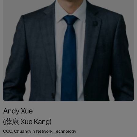
Andy Xue
(薛康 Xue Kang)
COO, Chuangyin Network Technology