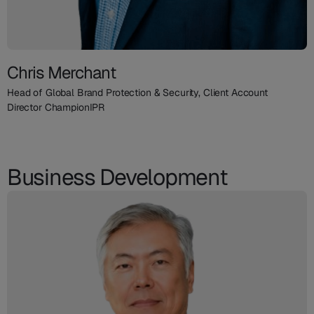
Chris Merchant
Head of Global Brand Protection & Security, Client Account
Director ChampionIPR
Business Development