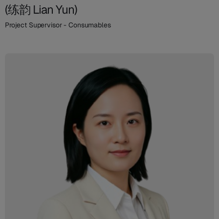
(练韵 Lian Yun)
Project Supervisor - Consumables