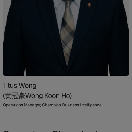
Titus Wong
(黄冠豪Wong Koon Ho)
Operations Manager, Champion Business Intelligence