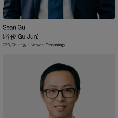
Sean Gu
(谷俊 Gu Jun)
CEO, Chuangyin Network Technology