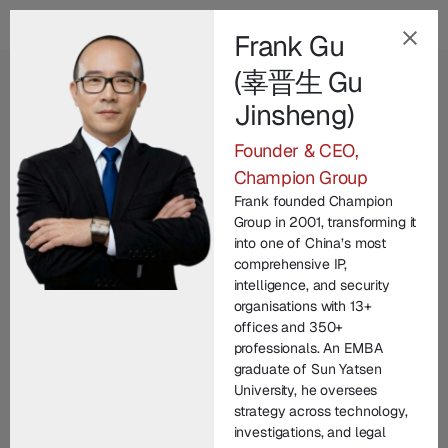
Frank Gu
(辜晋生 Gu
EN
Jinsheng)
Our Champion
Founder & CEO,
Leadership Team
.
Champion Group
Frank founded Champion
Champion Group’s leadership brings together
Group in 2001, transforming it
decades of international expertise across law
into one of China’s most
comprehensive IP,
enforcement, technology, legal practice, and
intelligence, and security
corporate commercial matters. From founding
organisations with 13+
entrepreneurs to seasoned investigators and litigators,
offices and 350+
professionals. An EMBA
each member contributes unique experience in
graduate of Sun Yatsen
protecting brand IP and driving innovation. United by
University, he oversees
a commitment to integrity and excellence, our senior
strategy across technology,
managers lead with vision, technical depth, and
investigations, and legal