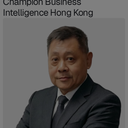
Champion Business
Intelligence Hong Kong