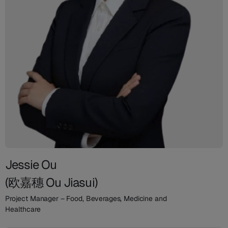
Jessie Ou
(欧嘉穗 Ou Jiasui)
Project Manager – Food, Beverages, Medicine and
Healthcare