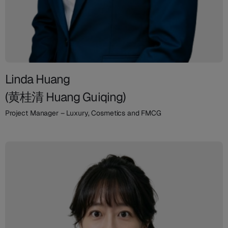
Linda Huang
(黄桂清 Huang Guiqing)
Project Manager – Luxury, Cosmetics and FMCG