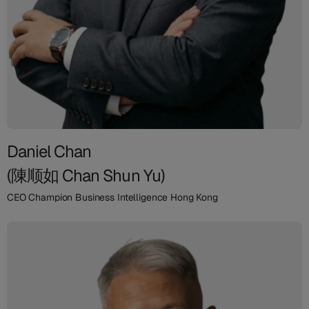
Daniel Chan
(陳顺如 Chan Shun Yu)
CEO Champion Business Intelligence Hong Kong