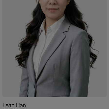
Leah Lian