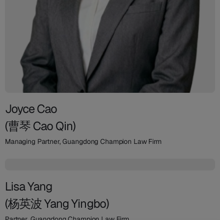
Joyce Cao
(曹琴 Cao Qin)
Managing Partner, Guangdong Champion Law Firm