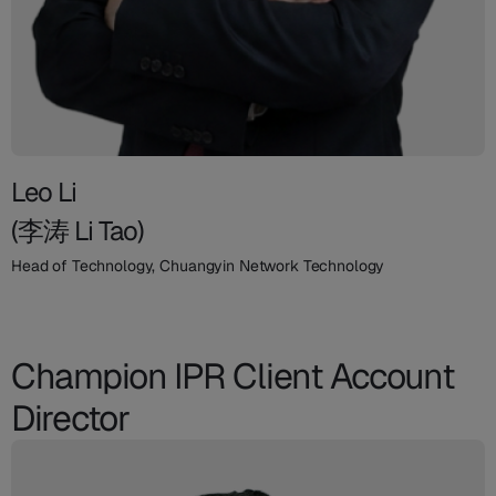
Leo Li
(李涛 Li Tao)
Head of Technology, Chuangyin Network Technology
Champion IPR Client Account
Director