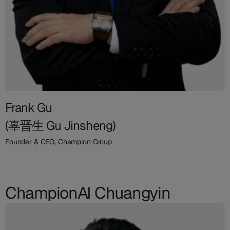
Frank Gu
(辜晋生 Gu Jinsheng)
Founder & CEO, Champion Group
ChampionAI Chuangyin