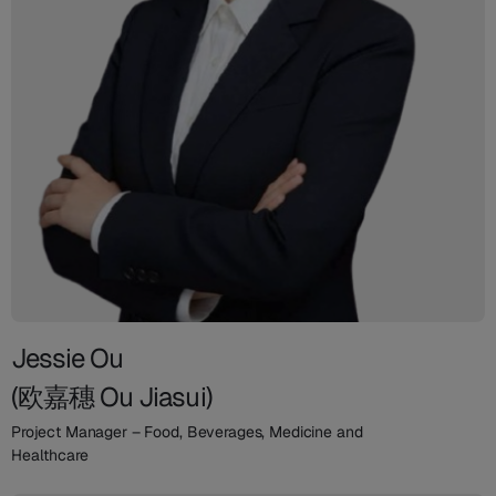
Jessie Ou
(欧嘉穗 Ou Jiasui)
Project Manager – Food, Beverages, Medicine and
Healthcare