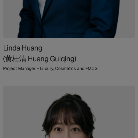
Linda Huang
(黄桂清 Huang Guiqing)
Project Manager – Luxury, Cosmetics and FMCG