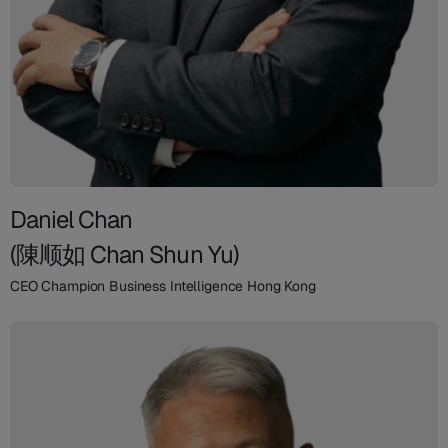
Daniel Chan
(陳顺如 Chan Shun Yu)
CEO Champion Business Intelligence Hong Kong