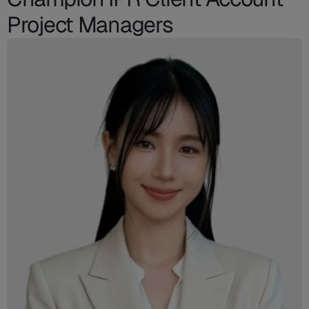
Project Managers