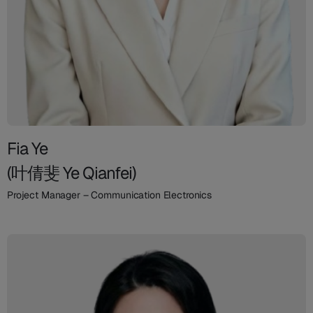
Fia Ye
(叶倩斐 Ye Qianfei)
Project Manager – Communication Electronics