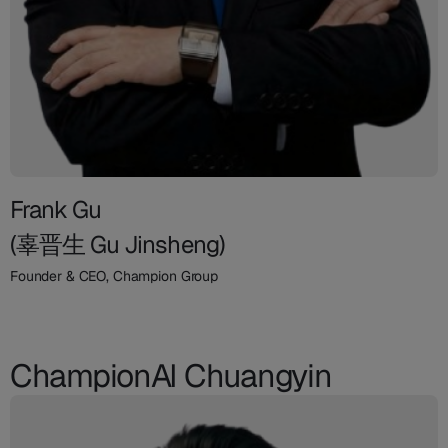
Frank Gu
(辜晋生 Gu Jinsheng)
Founder & CEO, Champion Group
ChampionAI Chuangyin