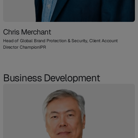
Chris Merchant
Head of Global Brand Protection & Security, Client Account
Director ChampionIPR
Business Development