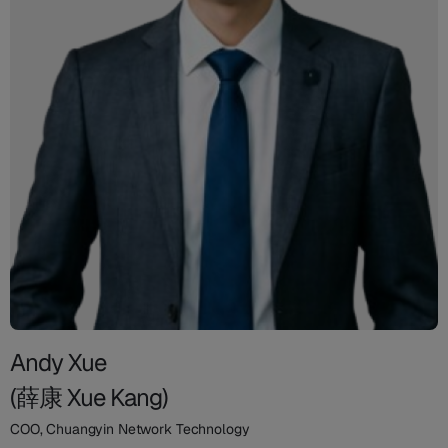
Andy Xue
(薛康 Xue Kang)
COO, Chuangyin Network Technology