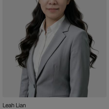
Leah Lian