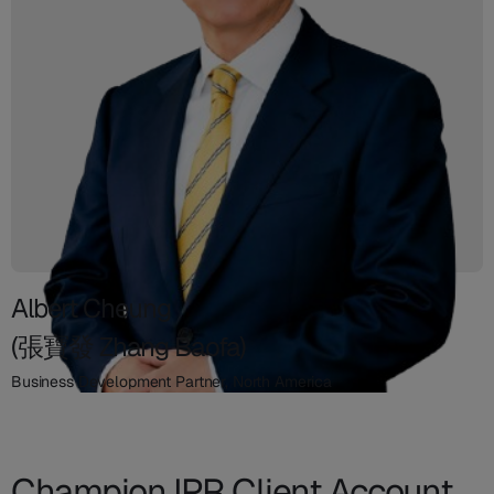
Albert Cheung
(張寶發 Zhang Baofa)
Business Development Partner, North America
Champion IPR Client Account