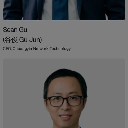
Sean Gu
(谷俊 Gu Jun)
CEO, Chuangyin Network Technology