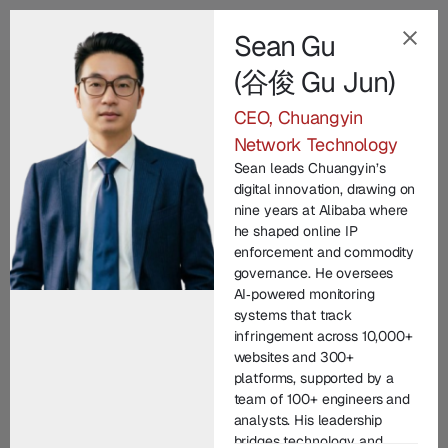
Sean Gu
(谷俊 Gu Jun)
EN
CEO, Chuangyin
Our Champion
Network Technology
Leadership Team
.
Sean leads Chuangyin’s
digital innovation, drawing on
nine years at Alibaba where
Champion Group’s leadership brings together
he shaped online IP
decades of international expertise across law
enforcement and commodity
enforcement, technology, legal practice, and
governance. He oversees
AI‑powered monitoring
corporate commercial matters. From founding
systems that track
entrepreneurs to seasoned investigators and litigators,
infringement across 10,000+
each member contributes unique experience in
websites and 300+
protecting brand IP and driving innovation. United by
platforms, supported by a
team of 100+ engineers and
a commitment to integrity and excellence, our senior
analysts. His leadership
managers lead with vision, technical depth, and
bridges technology and