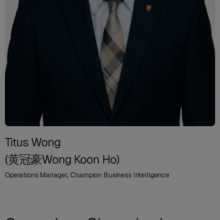
Titus Wong
(黄冠豪Wong Koon Ho)
Operations Manager, Champion Business Intelligence