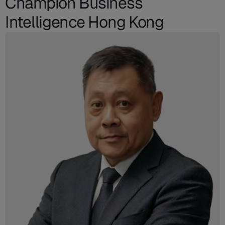
Champion Business
Intelligence Hong Kong