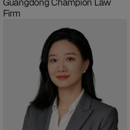
Guangdong Champion Law
Firm