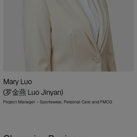
Mary Luo
(罗金燕 Luo Jinyan)
Project Manager – Sportswear, Personal Care and FMCG