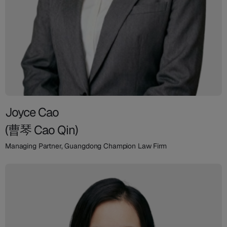
Joyce Cao
(曹琴 Cao Qin)
Managing Partner, Guangdong Champion Law Firm