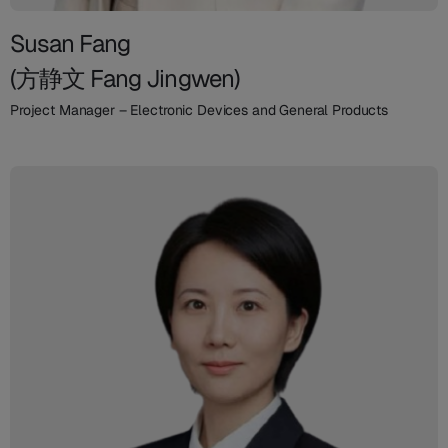
Susan Fang
(方静文 Fang Jingwen)
Project Manager – Electronic Devices and General Products