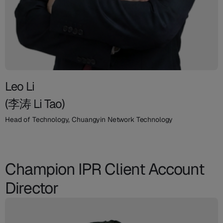
Leo Li
(李涛 Li Tao)
Head of Technology, Chuangyin Network Technology
Champion IPR Client Account
Director