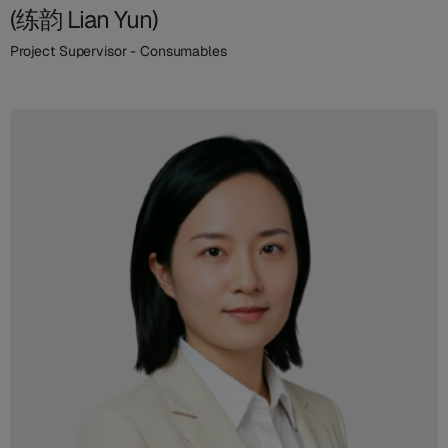
(练韵 Lian Yun)
Project Supervisor - Consumables