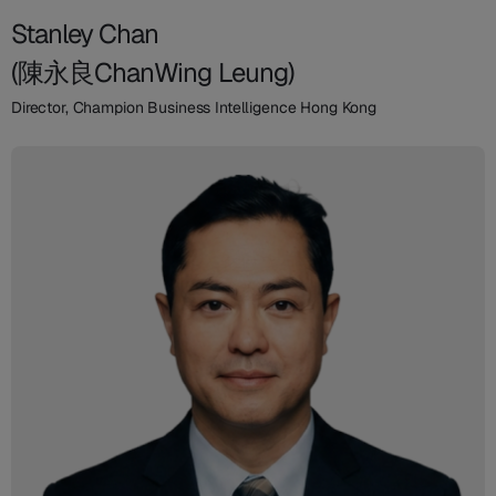
Stanley Chan
(陳永良ChanWing Leung)
Director, Champion Business Intelligence Hong Kong