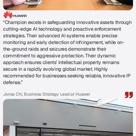
“Champion excels in safeguarding innovative assets through
cutting-edge AI technology and proactive enforcement
strategies. Their advanced AI systems enable precise
monitoring and early detection of infringement, while on-
the-ground raids and seizures demonstrate their
commitment to aggressive protection. Their dynamic
approach ensures clients’ intellectual property remains
secure in a rapidly evolving global market. Highly
recommended for businesses seeking reliable, innovative IP
defense.”
Jonas Chi, Business Strategy Lead at Huawei