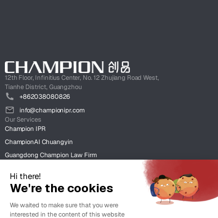
12th Floor, Infinitius Center, No. 12 Zhujiang Road West,
Tianhe District, Guangzhou
+862038080826
info@championipr.com
Our Services
Champion IPR
ChampionAI Chuangyin
Guangdong Champion Law Firm
ChampionIntel HK
Clients
Case Studies
Insight
News & Insight