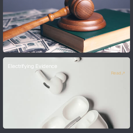
Electrifying Evidence
Read