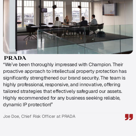
“We’ve been thoroughly impressed with Champion. Their
proactive approach to intellectual property protection has
significantly strengthened our brand security. The team is
highly professional, responsive, and innovative, offering
tailored strategies that effectively safeguard our assets.
Highly recommended for any business seeking reliable,
dynamic IP protection!”
Joe Doe, Chief Risk Officer at PRADA