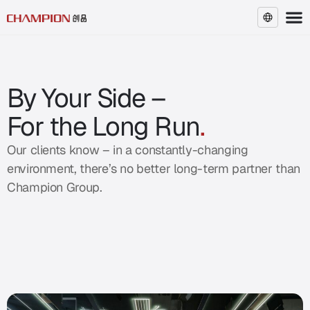
EN
By Your Side –
For the Long Run
.
Our clients know – in a constantly-changing
environment, there’s no better long-term partner than
Champion Group.