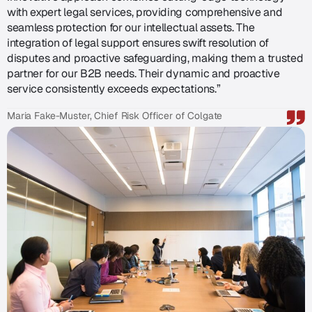
with expert legal services, providing comprehensive and
seamless protection for our intellectual assets. The
integration of legal support ensures swift resolution of
disputes and proactive safeguarding, making them a trusted
partner for our B2B needs. Their dynamic and proactive
service consistently exceeds expectations.”
Maria Fake-Muster, Chief Risk Officer of Colgate