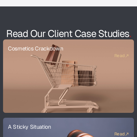
Read Our Client Case Studies
.
Cosmetics Crackdown
Read
A Sticky Situation
Read