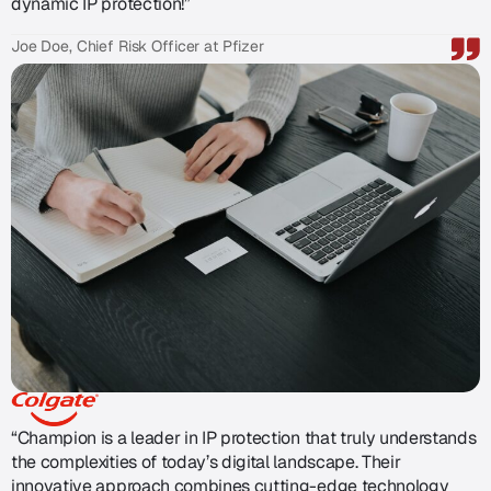
dynamic IP protection!”
Joe Doe, Chief Risk Officer at Pfizer
“Champion is a leader in IP protection that truly understands
the complexities of today’s digital landscape. Their
innovative approach combines cutting-edge technology