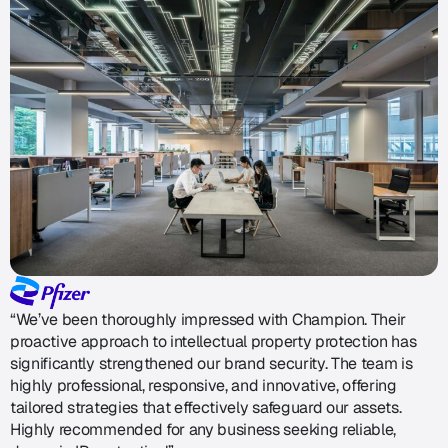
“We’ve been thoroughly impressed with Champion. Their
proactive approach to intellectual property protection has
significantly strengthened our brand security. The team is
highly professional, responsive, and innovative, offering
tailored strategies that effectively safeguard our assets.
Highly recommended for any business seeking reliable,