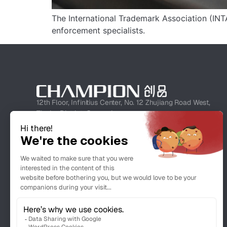
The International Trademark Association (INTA
enforcement specialists.
12th Floor, Infinitius Center, No. 12 Zhujiang Road West,
Tianhe District, Guangzhou
+862038080826
info@championipr.com