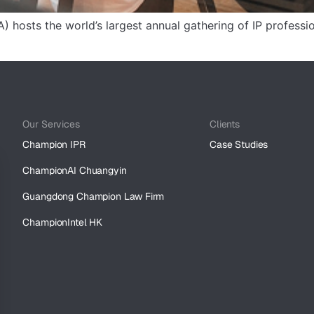
) hosts the world’s largest annual gathering of IP professi
Our Services
Clients
Champion IPR
Case Studies
ChampionAI Chuangyin
Guangdong Champion Law Firm
ChampionIntel HK