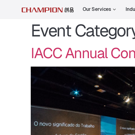
Our Services
Indu
Event Categor
IACC Annual Conf