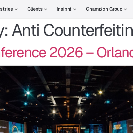
stries
Clients
Insight
Champion Group
y:
Anti Counterfeiti
erence 2026 – Orland