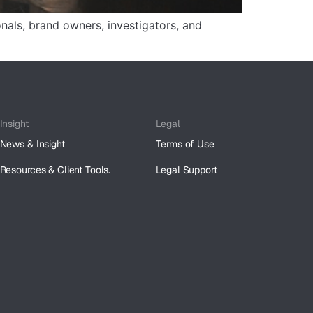
onals, brand owners, investigators, and
Insight
Legal
News & Insight
Terms of Use
Resources & Client Tools.
Legal Support