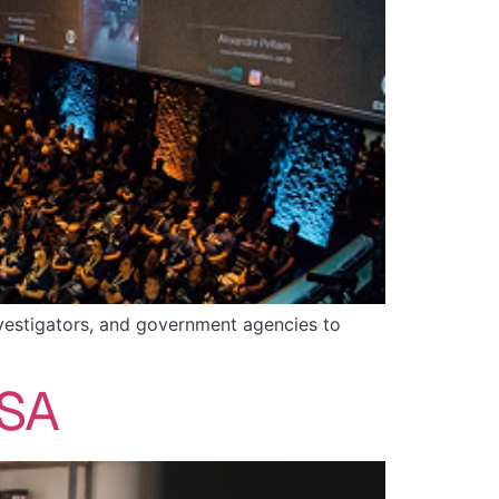
investigators, and government agencies to
USA