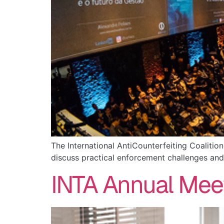
The International AntiCounterfeiting Coalitio
discuss practical enforcement challenges and
INTA Annual Mee