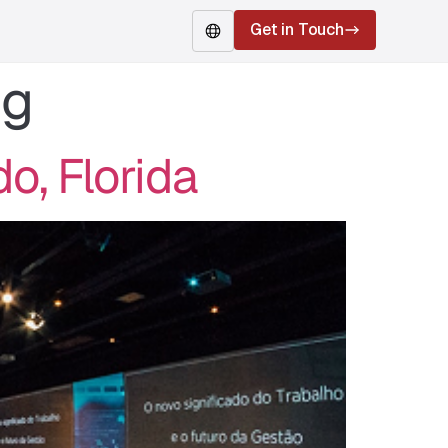
Get in Touch
ng
EN
o, Florida