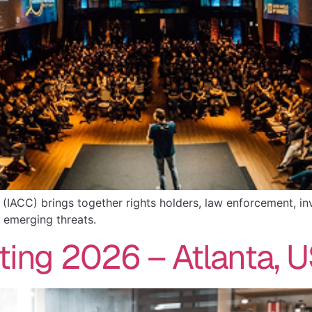
n (IACC) brings together rights holders, law enforcement, 
 emerging threats.
ting 2026 – Atlanta, 