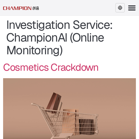
Investigation Service:
EN
ChampionAI (Online
Monitoring)
Cosmetics Crackdown