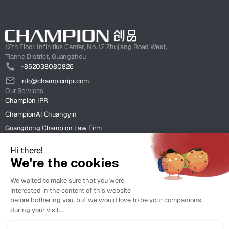
12th Floor, Infinitius Center, No. 12 Zhujiang Road West,
Tianhe District, Guangzhou
+862038080826
info@championipr.com
Our Services
Champion IPR
ChampionAI Chuangyin
Guangdong Champion Law Firm
ChampionIntel HK
Clients
Case Studies
Insight
News & Insight
Resources & Client Tools.
Legal
Terms of Use