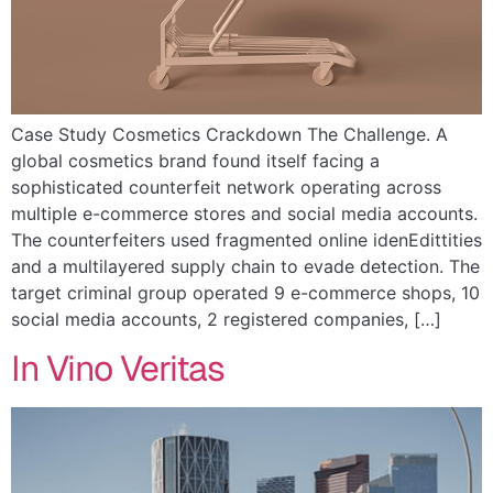
Case Study Cosmetics Crackdown The Challenge. A
global cosmetics brand found itself facing a
sophisticated counterfeit network operating across
multiple e-commerce stores and social media accounts.
The counterfeiters used fragmented online idenEdittities
and a multilayered supply chain to evade detection. The
target criminal group operated 9 e-commerce shops, 10
social media accounts, 2 registered companies, […]
In Vino Veritas