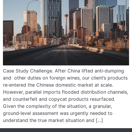
Case Study Challenge. After China lifted anti‑dumping
and other duties on foreign wines, our client’s products
re‑entered the Chinese domestic market at scale.
However, parallel imports flooded distribution channels,
and counterfeit and copycat products resurfaced.
Given the complexity of the situation, a granular,
ground‑level assessment was urgently needed to
understand the true market situation and […]